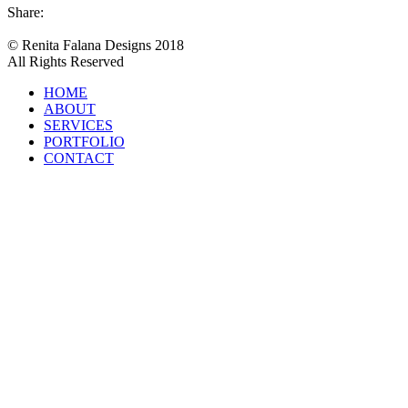
Share:
© Renita Falana Designs 2018
All Rights Reserved
HOME
ABOUT
SERVICES
PORTFOLIO
CONTACT