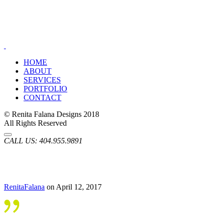
HOME
ABOUT
SERVICES
PORTFOLIO
CONTACT
© Renita Falana Designs 2018
All Rights Reserved
CALL US:
404.955.9891
RenitaFalana
on April 12, 2017